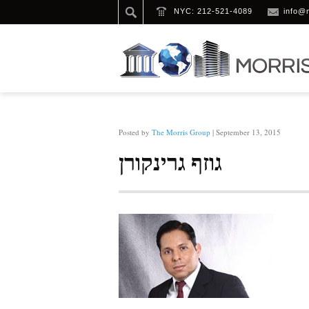
NYC: 212-521-4089
info@
HOME
/
גוזף גרינקורן
Posted by
The Morris Group
| September 13, 2015
גוזף גרינקורן