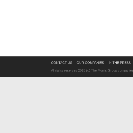
CONTACT US
OUR COMPANIES
IN THE PRESS
All rights reserves 2015 (c) The Morris Group companie