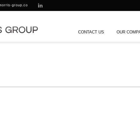
morris-group.co
CONTACT US
OUR COMP