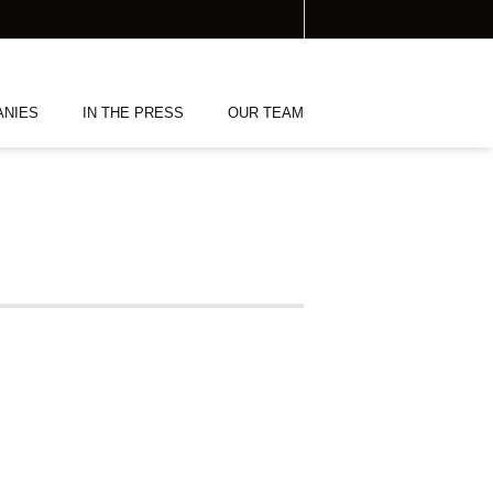
ANIES
IN THE PRESS
OUR TEAM