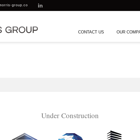
morris-group.co
CONTACT US
OUR COMP
Under Construction