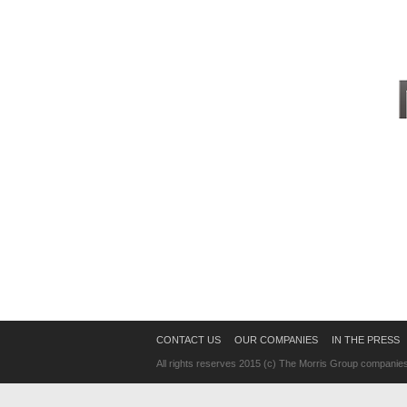
CONTACT US
OUR COMPANIES
IN THE PRESS
All rights reserves 2015 (c) The Morris Group companie