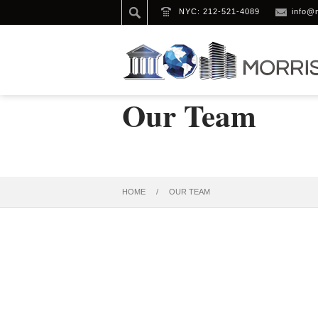
NYC: 212-521-4089
info@
Our Team
HOME
/
OUR TEAM