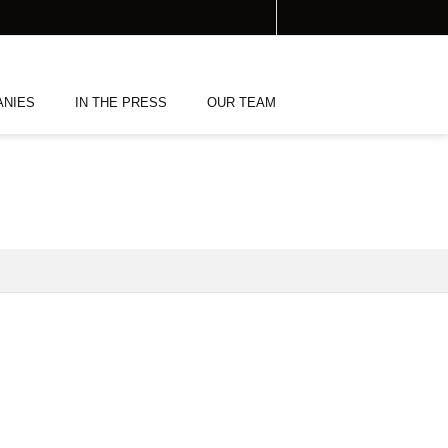
ANIES
IN THE PRESS
OUR TEAM