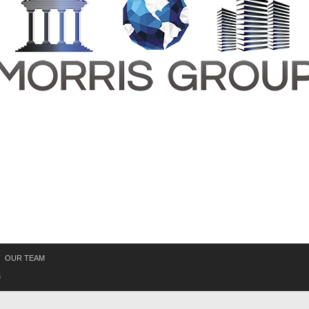
OUR TEAM
s