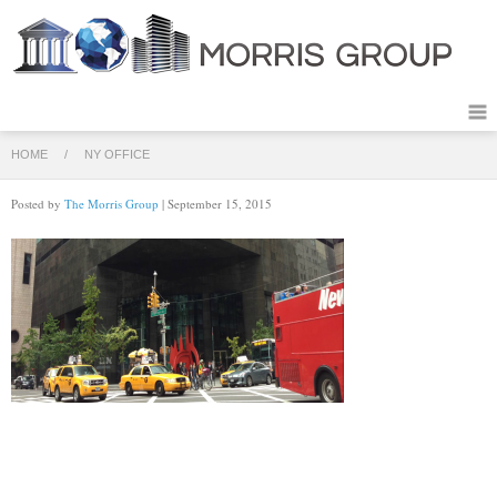
HOME
/
NY OFFICE
Posted by
The Morris Group
| September 15, 2015