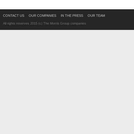
CONTACT US
OUR COMPANIES
IN THE PRESS
OUR TEAM
All rights reserves 2015 (c) The Morris Group companies