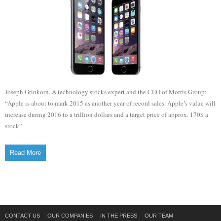
Joseph Grinkorn, A technology stocks expert and the CEO of Morris Group:
“Apple is about to mark 2015 as another year of record sales. Apple’s value will
increase during 2016 to a trillion dollars and a target price of approx. 170$ a
stock”
Read More
CONTACT US
OUR COMPANIES
IN THE PRESS
OUR TEAM