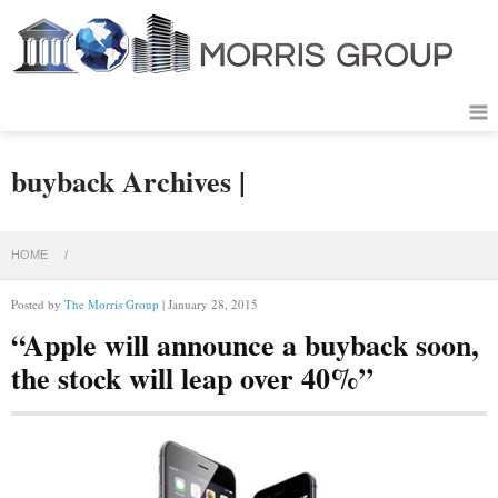
buyback Archives |
HOME
/
Posted by
The Morris Group
| January 28, 2015
“Apple will announce a buyback soon,
the stock will leap over 40%”