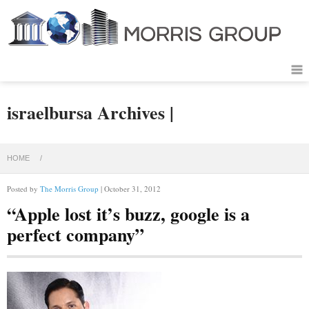
israelbursa Archives |
HOME
/
Posted by
The Morris Group
| October 31, 2012
“Apple lost it’s buzz, google is a
perfect company”