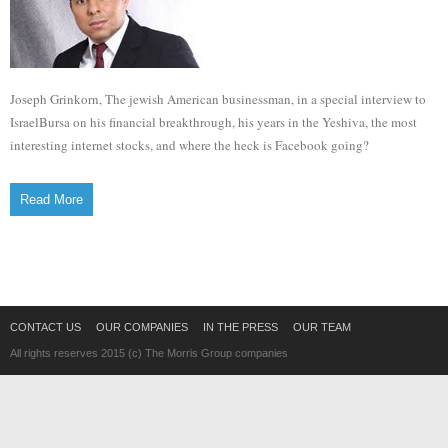
Joseph Grinkorn, The jewish American businessman, in a special interview to
IsraelBursa on his financial breakthrough, his years in the Yeshiva, the most
interesting internet stocks, and where the heck is Facebook going?
Read More
CONTACT US
OUR COMPANIES
IN THE PRESS
OUR TEAM
All rights reserves 2015 (c) The Morris Group companies