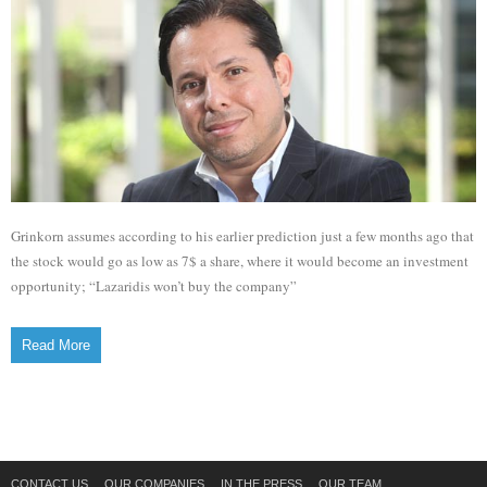
Grinkorn assumes according to his earlier prediction just a few months ago that
the stock would go as low as 7$ a share, where it would become an investment
opportunity; “Lazaridis won’t buy the company”
Read More
CONTACT US
OUR COMPANIES
IN THE PRESS
OUR TEAM