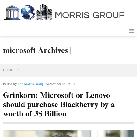
microsoft Archives |
HOME
/
Posted by
The Morris Group
| September 24, 2013
Grinkorn: Microsoft or Lenovo
should purchase Blackberry by a
worth of 3$ Billion