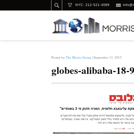
NYC: 212-521-4089
info@
HOME
/
GLOBES-ALIBABA-18-9-14 (1)
Posted by
The Morris Group
| September 13, 2015
globes-alibaba-18-9