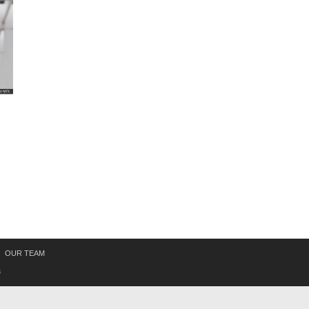
OUR TEAM
s