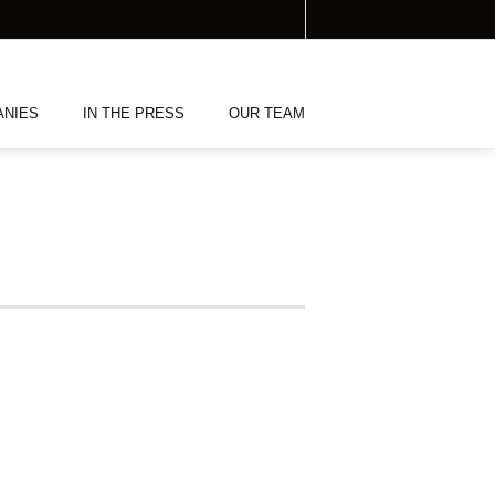
ANIES
IN THE PRESS
OUR TEAM