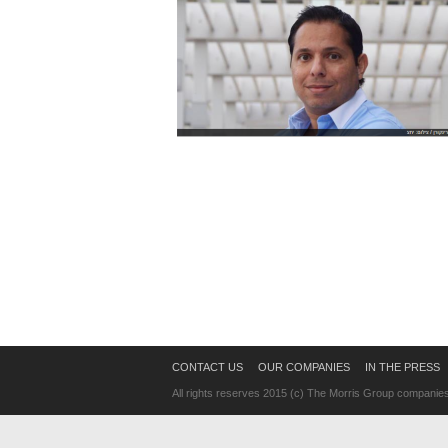
CONTACT US
OUR COMPANIES
IN THE PRESS
All rights reserves 2015 (c) The Morris Group companie