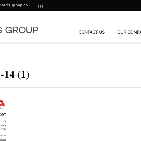
morris-group.co
CONTACT US
OUR COMP
-14 (1)