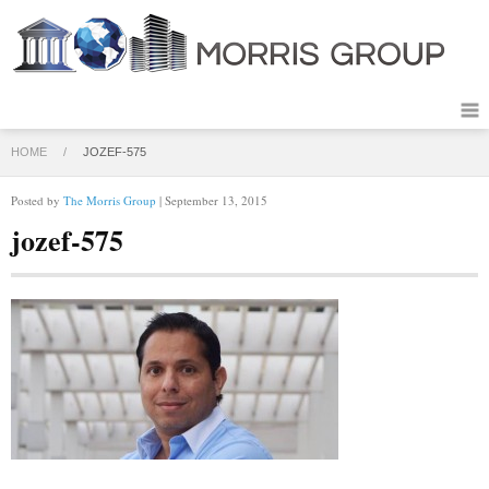
HOME
/
JOZEF-575
Posted by
The Morris Group
| September 13, 2015
jozef-575