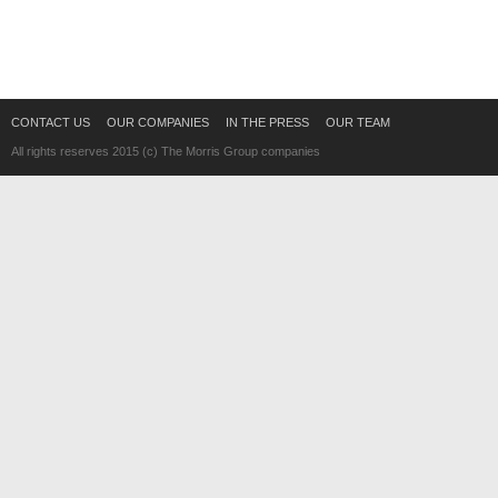
CONTACT US
OUR COMPANIES
IN THE PRESS
OUR TEAM
All rights reserves 2015 (c) The Morris Group companies