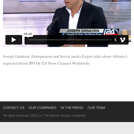
Joseph Grinkorn, Entrepreneur and Social media Expert talks about Alibaba’s
expected future IPO On I24 News Channel Worldwide
CONTACT US
OUR COMPANIES
IN THE PRESS
OUR TEAM
All rights reserves 2015 (c) The Morris Group companies