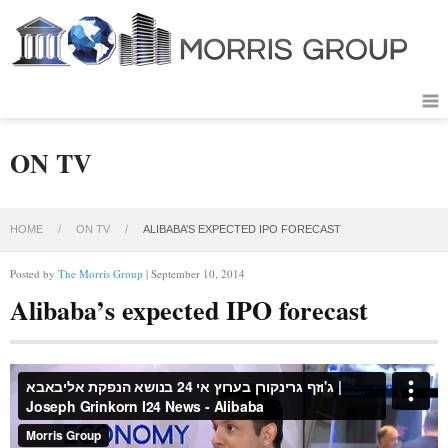
ON TV
HOME
/
ON TV
/
ALIBABA’S EXPECTED IPO FORECAST
Posted by
The Morris Group
| September 10, 2014
Alibaba’s expected IPO forecast