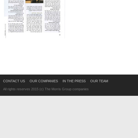
CONTACT US
OUR COMPANIES
IN THE PRESS
OUR TEAM
All rights reserves 2015 (c) The Morris Group companies