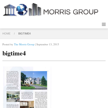
HOME
/
BIGTIME4
Posted by
The Morris Group
| September 13, 2015
bigtime4