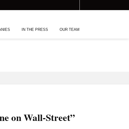
ANIES
IN THE PRESS
OUR TEAM
one on Wall-Street”