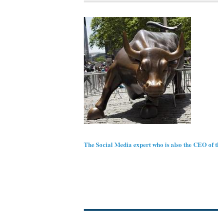
The Social Media expert who is also the CEO of