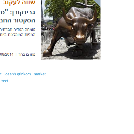
t
joseph grinkorn
market
street