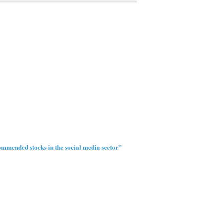
mmended stocks in the social media sector”