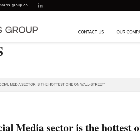
morris-group.co
CONTACT US
OUR COMP
S
OCIAL MEDIA SECTOR IS THE HOTTEST ONE ON WALL-STREET”
al Media sector is the hottest 