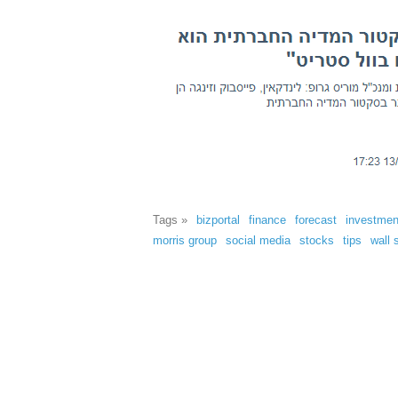
Tags »
bizportal
finance
forecast
investmen
morris group
social media
stocks
tips
wall 