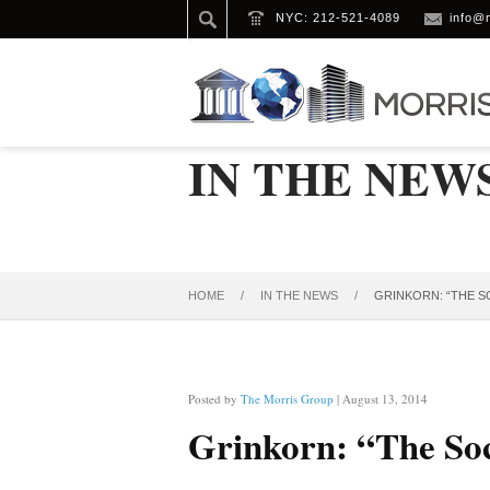
NYC: 212-521-4089
info@
IN THE NEW
HOME
/
IN THE NEWS
/
GRINKORN: “THE S
Posted by
The Morris Group
| August 13, 2014
Grinkorn: “The Soci