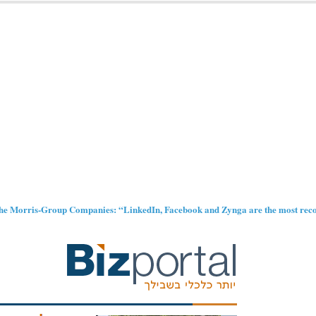
 the Morris-Group Companies: “LinkedIn, Facebook and Zynga are the most reco