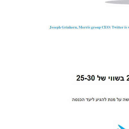
Joseph Grinkorn, Morris group CEO: Twitter is w