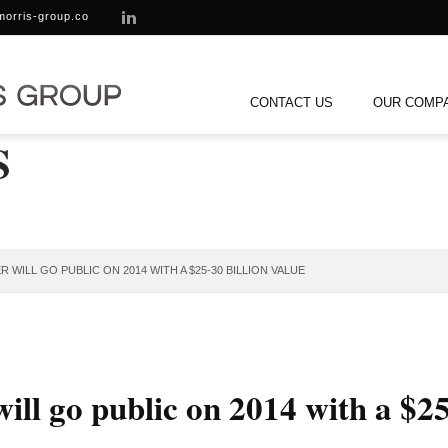
morris-group.co
CONTACT US
OUR COMP
S
 WILL GO PUBLIC ON 2014 WITH A $25-30 BILLION VALUE
ill go public on 2014 with a $25