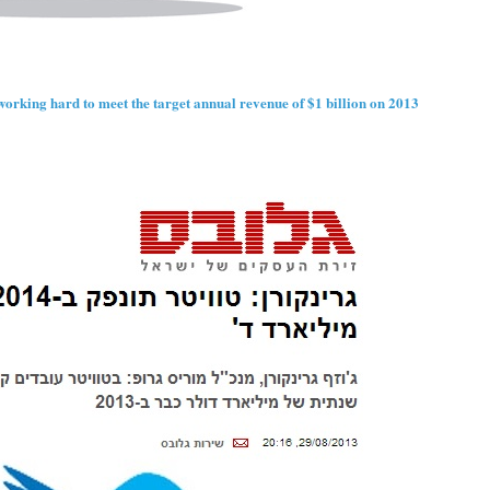
orking hard to meet the target annual revenue of $1 billion on 2013