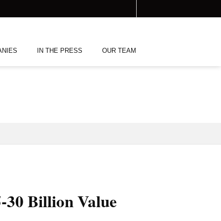
ANIES
IN THE PRESS
OUR TEAM
-30 Billion Value