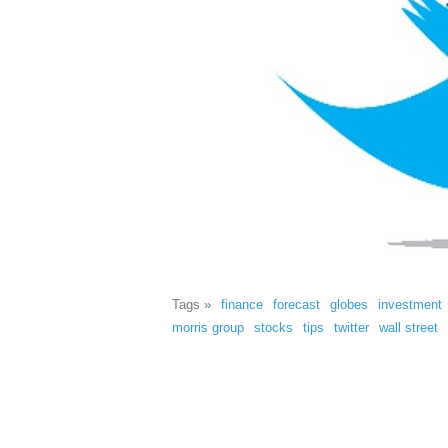
Tags »
finance
forecast
globes
investment
morris group
stocks
tips
twitter
wall street