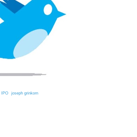
IPO
joseph grinkorn