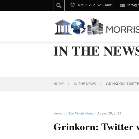
NYC: 212-521-4089
info@
IN THE NEW
HOME
/
IN THE NEWS
/
GRINKORN: TWITTER
Posted by
The Morris Group
| August 29, 2013
Grinkorn: Twitter w