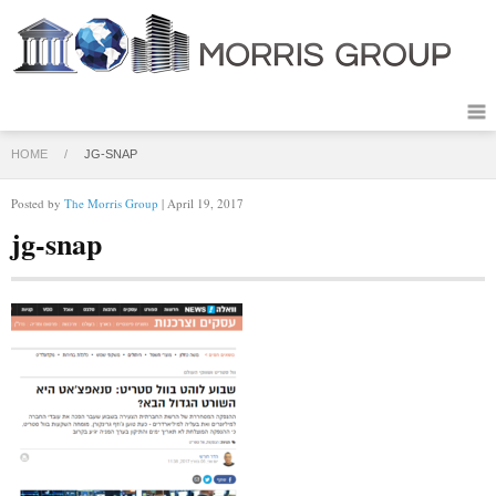
HOME
/
JG-SNAP
Posted by
The Morris Group
| April 19, 2017
jg-snap