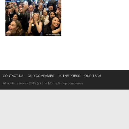
CONTACT US
OUR COMPANIES
IN THE PRESS
OUR TEAM
All rights reserves 2015 (c) The Morris Group companies