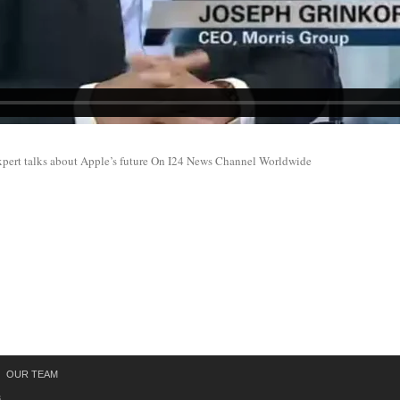
xpert talks about Apple’s future On I24 News Channel Worldwide
OUR TEAM
s