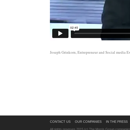
Joseph Grinkorn, Entrepreneur and Social media E
CONTACT US
OUR COMPANIES
IN THE PRESS
All rights reserves 2015 (c) The Morris Group companie