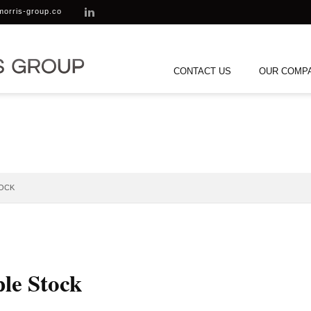
morris-group.co
CONTACT US
OUR COMP
TOCK
ple Stock