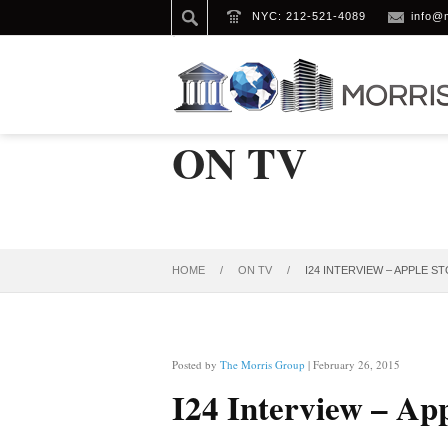
NYC: 212-521-4089
info@
ON TV
HOME
/
ON TV
/
I24 INTERVIEW – APPLE S
Posted by
The Morris Group
| February 26, 2015
I24 Interview – Ap