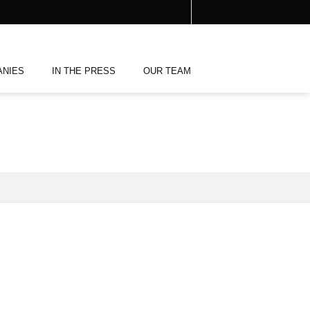
ANIES
IN THE PRESS
OUR TEAM