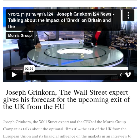
Joseph Grinkorn, The Wall Street expert
gives his forecast for the upcoming exit of
the UK from the EU
Joseph Grinkorn, the Wall Street expert and the CEO of the Morris Group
Companies talks about the optional ‘Brexit’ – the exit of the UK from the
European Union and its financial influence on the markets in an interview to