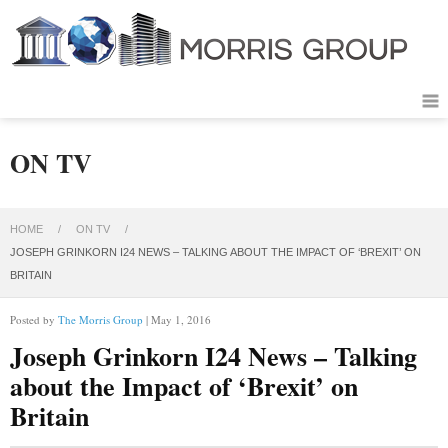
ON TV
HOME
/
ON TV
/
JOSEPH GRINKORN I24 NEWS – TALKING ABOUT THE IMPACT OF ‘BREXIT’ ON
BRITAIN
Posted by
The Morris Group
| May 1, 2016
Joseph Grinkorn I24 News – Talking
about the Impact of ‘Brexit’ on
Britain