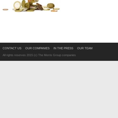
CONTACT US
OUR COMPANIES
IN THE PRESS
OUR TEAM
All rights reserves 2015 (c) The Morris Group companies