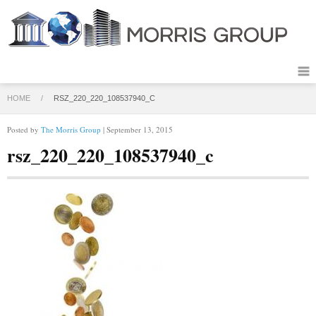
HOME
/
RSZ_220_220_108537940_C
Posted by
The Morris Group
| September 13, 2015
rsz_220_220_108537940_c