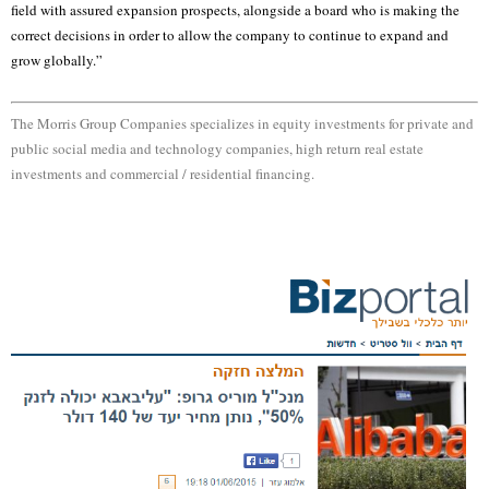
field with assured expansion prospects, alongside a board who is making the
correct decisions in order to allow the company to continue to expand and
grow globally.”
The Morris Group Companies specializes in equity investments for private and
public social media and technology companies, high return real estate
investments and commercial / residential financing.