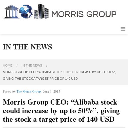
IN THE NEWS
HOME
/
IN THE NEWS
/
MORRIS GROUP CEO: “ALIBABA STOCK COULD INCREASE BY UP TO 50%”,
GIVING THE STOCK A TARGET PRICE OF 140 USD
Posted by
The Morris Group
| June 1, 2015
Morris Group CEO: “Alibaba stock
could increase by up to 50%”, giving
the stock a target price of 140 USD