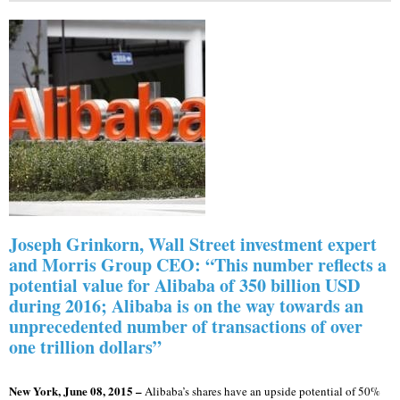
Joseph Grinkorn, Wall Street investment expert
and Morris Group CEO: “This number reflects a
potential value for Alibaba of 350 billion USD
during 2016; Alibaba is on the way towards an
unprecedented number of transactions of over
one trillion dollars”
New York, June 08, 2015 –
Alibaba’s shares have an upside potential of 50%