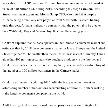
to a value of 140 USD per share. This number represents an increase in market
value of 350 billion USD during 2016. According to Joseph Grinkorn, Wall
Street investment expert and Morris Group CEO, who stated that despite
Alibaba being a relatively new player on Wall Street with its shares trading
only this year, Alibaba is already a company with the potential to be greater
than Wal-Mart, eBay and Amazon together over the coming years.
Grinkorn explains that Alibaba operates in the Chinese e-commerce market and
estimates that by 2018 the e-commerce market in Japan, Europe and the United
States together will be smaller than the entire Chinese market. Currently, China
alone has 400 million customers who purchase products via the Internet and
Grinkorn estimates that in the course of up to 3 years, we will see a doubling of
that number to 800 million customers in the Chinese market.
Grinkorn estimates that, during 2015, Alibaba is expected to present an
astonishing number of transactions accumulating a trillion US dollars, making
it the largest e-commerce company in the world.
Additionally, Grinkorn mentioned the company’s expansion strategies. For