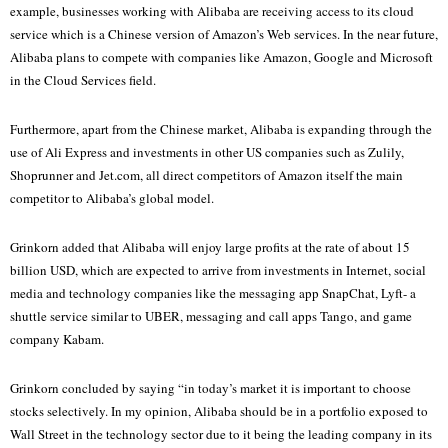
example, businesses working with Alibaba are receiving access to its cloud
service which is a Chinese version of Amazon’s Web services. In the near future,
Alibaba plans to compete with companies like Amazon, Google and Microsoft
in the Cloud Services field.
Furthermore, apart from the Chinese market, Alibaba is expanding through the
use of Ali Express and investments in other US companies such as Zulily,
Shoprunner and Jet.com, all direct competitors of Amazon itself the main
competitor to Alibaba’s global model.
Grinkorn added that Alibaba will enjoy large profits at the rate of about 15
billion USD, which are expected to arrive from investments in Internet, social
media and technology companies like the messaging app SnapChat, Lyft- a
shuttle service similar to UBER, messaging and call apps Tango, and game
company Kabam.
Grinkorn concluded by saying “in today’s market it is important to choose
stocks selectively. In my opinion, Alibaba should be in a portfolio exposed to
Wall Street in the technology sector due to it being the leading company in its