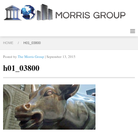
HOME
/
H01_03800
Posted by
The Morris Group
| September 13, 2015
h01_03800