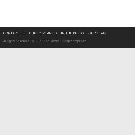
CONTACT US
OUR COMPANIES
IN THE PRESS
OUR TEAM
All rights reserves 2015 (c) The Morris Group companies