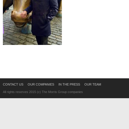
CONTACT US
OUR COMPANIES
IN THE PRESS
OUR TEAM
All rights reserves 2015 (c) The Morris Group companies