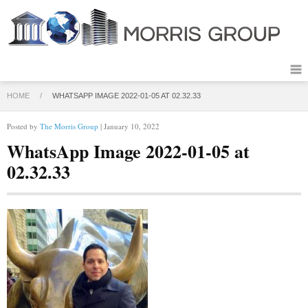
HOME
/
WHATSAPP IMAGE 2022-01-05 AT 02.32.33
Posted by
The Morris Group
| January 10, 2022
WhatsApp Image 2022-01-05 at
02.32.33