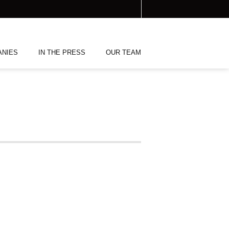
ANIES
IN THE PRESS
OUR TEAM