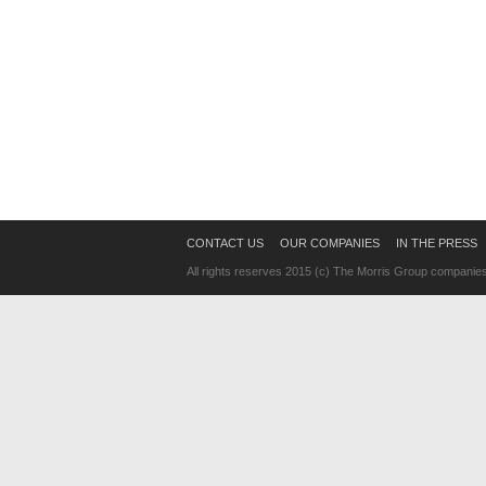
CONTACT US
OUR COMPANIES
IN THE PRESS
All rights reserves 2015 (c) The Morris Group companie