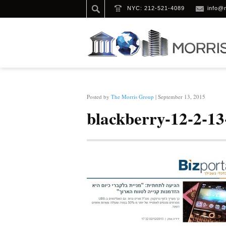
NYC: 212-521-4089
info@
HOME
/
BLACKBERRY-12-2-13-BIZPORTAL
Posted by
The Morris Group
| September 13, 2015
blackberry-12-2-13