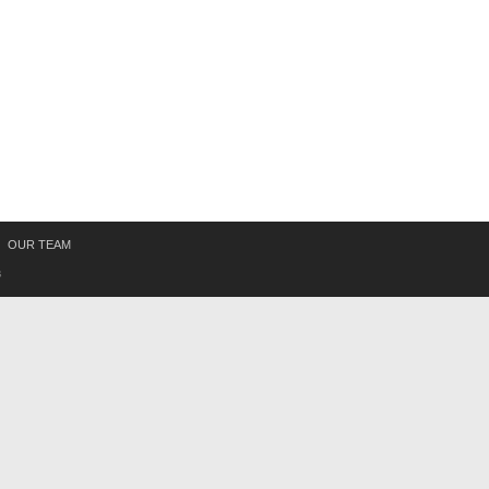
OUR TEAM
s