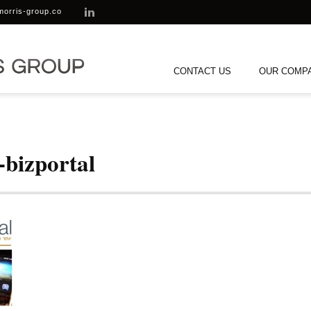
morris-group.co
CONTACT US
OUR COMP
-bizportal