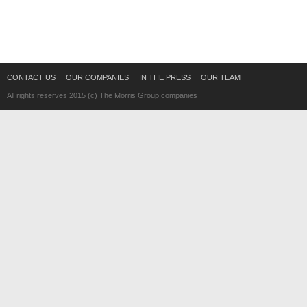
CONTACT US
OUR COMPANIES
IN THE PRESS
OUR TEAM
All rights reserves 2015 (c) The Morris Group companies