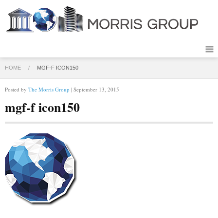
HOME
/
MGF-F ICON150
Posted by
The Morris Group
| September 13, 2015
mgf-f icon150