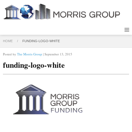
HOME
/
FUNDING-LOGO-WHITE
Posted by
The Morris Group
| September 13, 2015
funding-logo-white