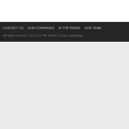
CONTACT US
OUR COMPANIES
IN THE PRESS
OUR TEAM
All rights reserves 2015 (c) The Morris Group companies