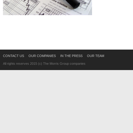
CONTACT US
OUR COMPANIES
IN THE PRESS
OUR TEAM
All rights reserves 2015 (c) The Morris Group companies