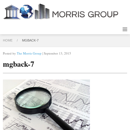
HOME
/
MGBACK-7
Posted by
The Morris Group
| September 13, 2015
mgback-7