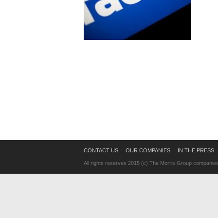
CONTACT US
OUR COMPANIES
IN THE PRESS
All rights reserves 2015 (c) The Morris Group companie