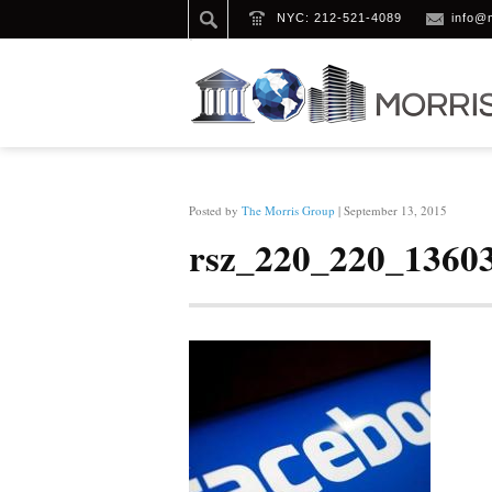
NYC: 212-521-4089
info@
HOME
/
RSZ_220_220_1360325362_C
Posted by
The Morris Group
| September 13, 2015
rsz_220_220_1360