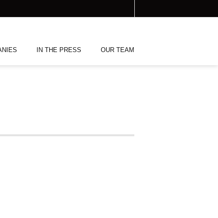
ANIES
IN THE PRESS
OUR TEAM