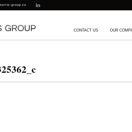
morris-group.co
CONTACT US
OUR COMP
325362_c