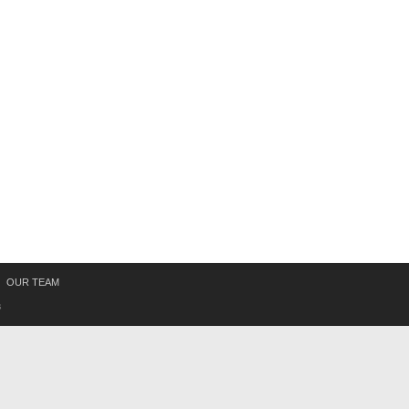
OUR TEAM
s