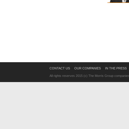
CONTACT US
OUR COMPANIES
IN THE PRESS
All rights reserves 2015 (c) The Morris Group companie