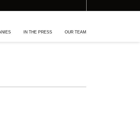
ANIES
IN THE PRESS
OUR TEAM