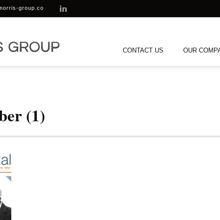
morris-group.co
CONTACT US
OUR COMP
ber (1)