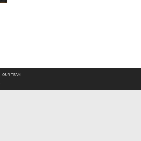
OUR TEAM
s