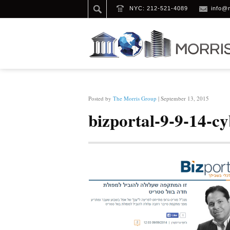
NYC: 212-521-4089
info@
HOME
/
BIZPORTAL-9-9-14-CYBER (1)
Posted by
The Morris Group
| September 13, 2015
bizportal-9-9-14-cy