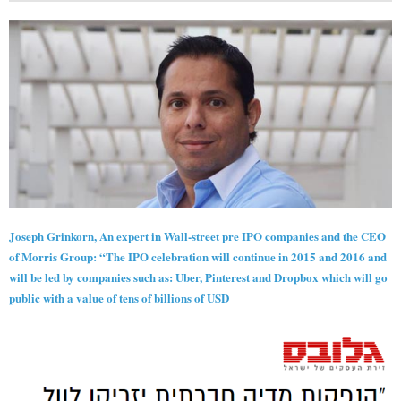
Joseph Grinkorn, An expert in Wall-street pre IPO companies and the CEO
of Morris Group: “The IPO celebration will continue in 2015 and 2016 and
will be led by companies such as: Uber, Pinterest and Dropbox which will go
public with a value of tens of billions of USD