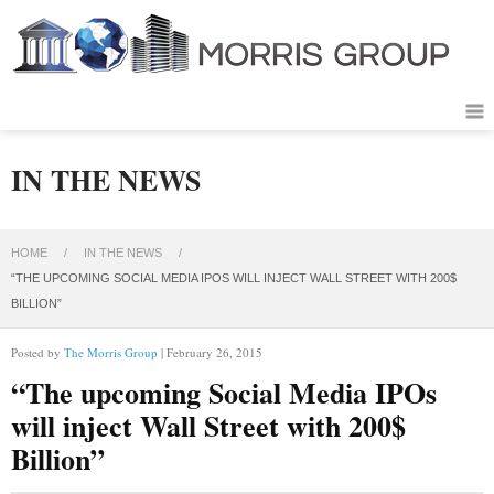
IN THE NEWS
HOME
/
IN THE NEWS
/
“THE UPCOMING SOCIAL MEDIA IPOS WILL INJECT WALL STREET WITH 200$
BILLION”
Posted by
The Morris Group
| February 26, 2015
“The upcoming Social Media IPOs
will inject Wall Street with 200$
Billion”