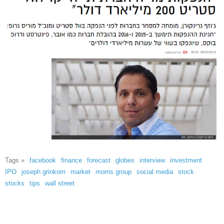
Tags »
facebook
finance
forecast
globes
interview
investment
IPO
joseph grinkorn
market
morris group
social media
stock
stocks
tips
wall street