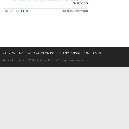
CONTACT US
OUR COMPANIES
IN THE PRESS
OUR TEAM
All rights reserves 2015 (c) The Morris Group companies