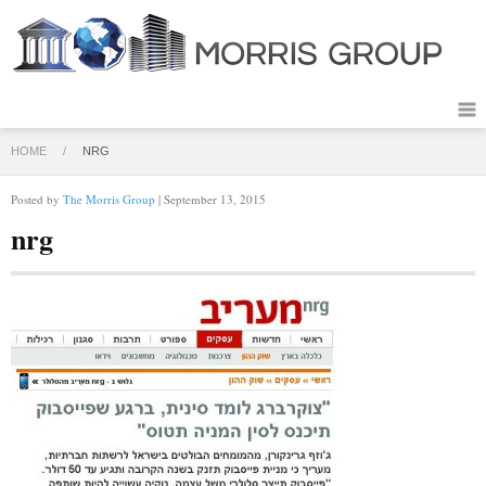
HOME
/
NRG
Posted by
The Morris Group
| September 13, 2015
nrg