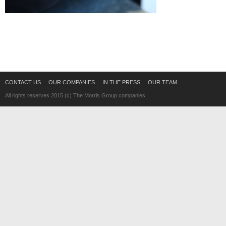
CONTACT US
OUR COMPANIES
IN THE PRESS
OUR TEAM
All rights reserves 2015 (c) The Morris Group companies