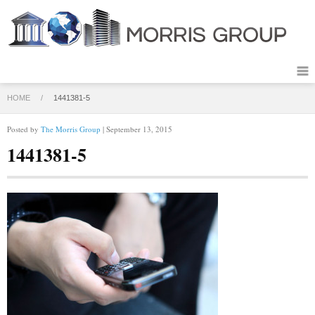
HOME
/
1441381-5
Posted by
The Morris Group
| September 13, 2015
1441381-5