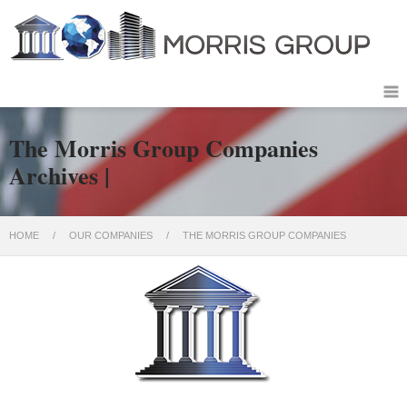
The Morris Group Companies
Archives |
HOME
/
OUR COMPANIES
/
THE MORRIS GROUP COMPANIES