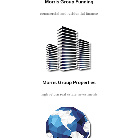
Morris Group Funding
commercial and residential finance
Morris Group Properties
high return real estate investments