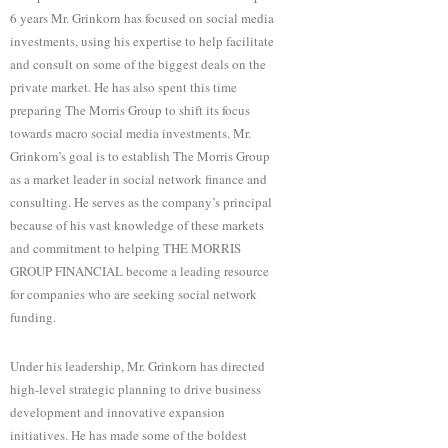
6 years Mr. Grinkorn has focused on social media
investments, using his expertise to help facilitate
and consult on some of the biggest deals on the
private market. He has also spent this time
preparing The Morris Group to shift its focus
towards macro social media investments. Mr.
Grinkorn’s goal is to establish The Morris Group
as a market leader in social network finance and
consulting. He serves as the company’s principal
because of his vast knowledge of these markets
and commitment to helping THE MORRIS
GROUP FINANCIAL become a leading resource
for companies who are seeking social network
funding.
Under his leadership, Mr. Grinkorn has directed
high-level strategic planning to drive business
development and innovative expansion
initiatives. He has made some of the boldest