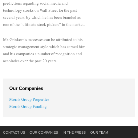
predictions regarding social media and
technology stocks on Wall Street for the past
several years, by which he has been branded as
one of the “ultimate stock pickers” in the market.
Mr. Grinkorn’s successes can be attributed to his
strategic management style which has earned him
and his companies a number of recognition and
accolades over the past 20 years.
Our Companies
Morris Group Properties
Morris Group Funding
CONTACT US
OUR COMPANIES
IN THE PRESS
OUR TEAM