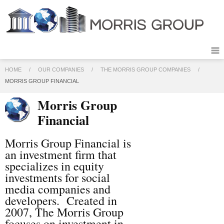
HOME
/
OUR COMPANIES
/
THE MORRIS GROUP COMPANIES
/
MORRIS GROUP FINANCIAL
Morris Group
Financial
Morris Group Financial is
an investment firm that
specializes in equity
investments for social
media companies and
developers. Created in
2007, The Morris Group
focuses on investment in