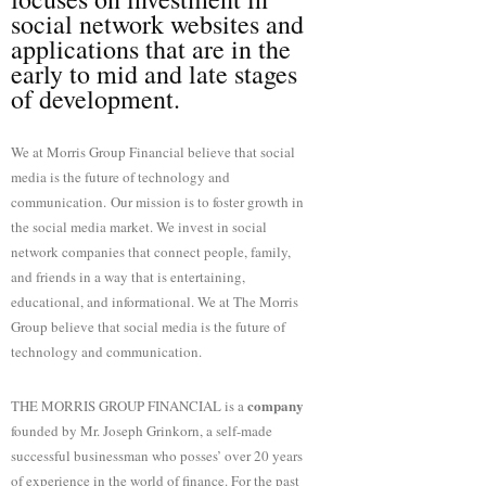
social network websites and
applications that are in the
early to mid and late stages
of development.
We at Morris Group Financial believe that social
media is the future of technology and
communication. Our mission is to foster growth in
the social media market. We invest in social
network companies that connect people, family,
and friends in a way that is entertaining,
educational, and informational. We at The Morris
Group believe that social media is the future of
technology and communication.
company
THE MORRIS GROUP FINANCIAL is a
founded by Mr. Joseph Grinkorn, a self-made
successful businessman who posses’ over 20 years
of experience in the world of finance. For the past