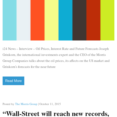
i24 News – Interview – Oil Prices, Interest Rate and Future Forecasts Joseph
Grinkorn, the international investments expert and the CEO of the Morris
Group Companies talks about the oil prices, its affects on the US market and
Grinkorn’s forecasts for the near future
Read More
Posted by
The Morris Group
| October 11, 2015
“Wall-Street will reach new records,