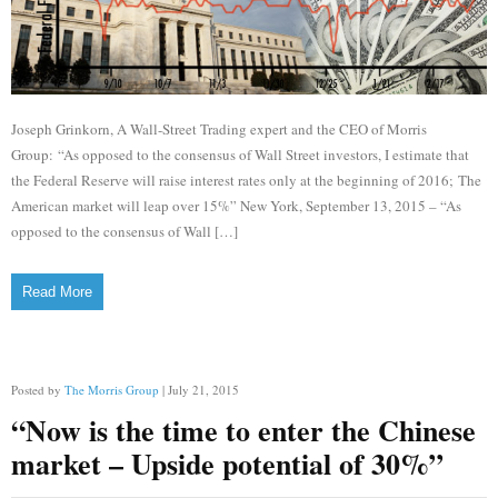
Joseph Grinkorn, A Wall-Street Trading expert and the CEO of Morris
Group: “As opposed to the consensus of Wall Street investors, I estimate that
the Federal Reserve will raise interest rates only at the beginning of 2016; The
American market will leap over 15%” New York, September 13, 2015 – “As
opposed to the consensus of Wall […]
Read More
Posted by
The Morris Group
| July 21, 2015
“Now is the time to enter the Chinese
market – Upside potential of 30%”