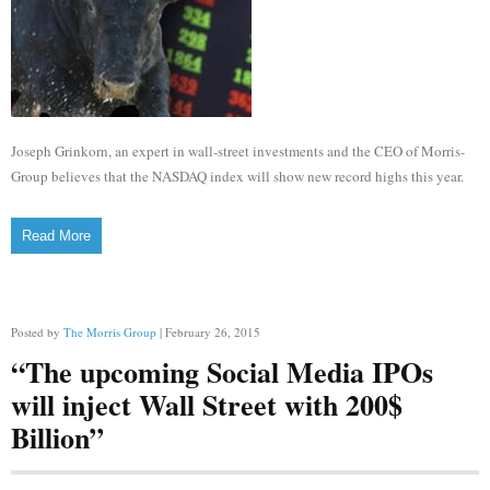
Joseph Grinkorn, an expert in wall-street investments and the CEO of Morris-
Group believes that the NASDAQ index will show new record highs this year.
Read More
Posted by
The Morris Group
| February 26, 2015
“The upcoming Social Media IPOs
will inject Wall Street with 200$
Billion”