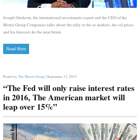
Joseph Grinkorn, the international investments expert and the CEO of the
Morris Group Companies talks about the rally in the us markets, the oil prices
and his forecasts for the near future
Read More
Posted by
The Morris Group
| September 13, 2015
“The Fed will only raise interest rates
in 2016, The American market will
leap over 15%”