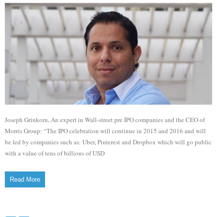
Joseph Grinkorn, An expert in Wall-street pre IPO companies and the CEO of
Morris Group: “The IPO celebration will continue in 2015 and 2016 and will
be led by companies such as: Uber, Pinterest and Dropbox which will go public
with a value of tens of billions of USD
Read More