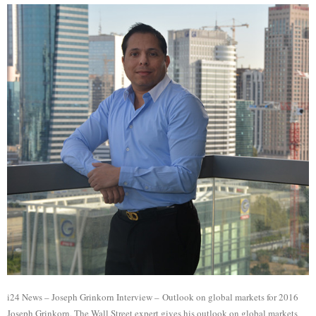
i24 News – Joseph Grinkorn Interview – Outlook on global markets for 2016
Joseph Grinkorn, The Wall Street expert gives his outlook on global markets