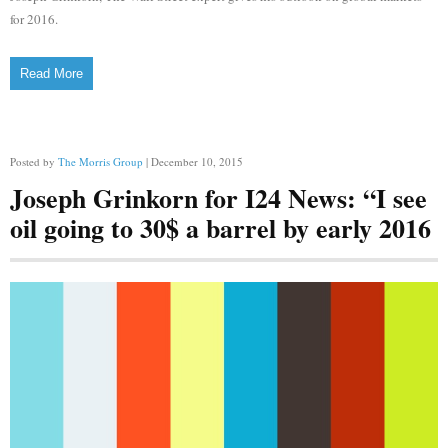
for 2016.
Read More
Posted by
The Morris Group
| December 10, 2015
Joseph Grinkorn for I24 News: “I see
oil going to 30$ a barrel by early 2016