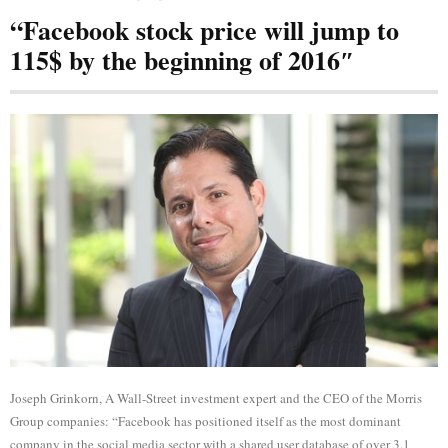
“Facebook stock price will jump to
115$ by the beginning of 2016″
Joseph Grinkorn, A Wall-Street investment expert and the CEO of the Morris
Group companies: “Facebook has positioned itself as the most dominant
company in the social media sector with a shared user database of over 3.1