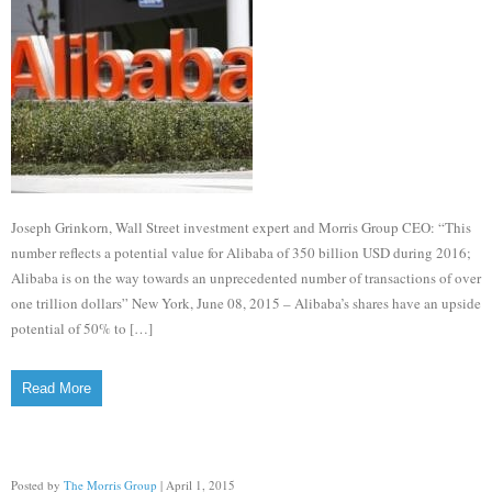
Joseph Grinkorn, Wall Street investment expert and Morris Group CEO: “This
number reflects a potential value for Alibaba of 350 billion USD during 2016;
Alibaba is on the way towards an unprecedented number of transactions of over
one trillion dollars” New York, June 08, 2015 – Alibaba’s shares have an upside
potential of 50% to […]
Read More
Posted by
The Morris Group
| April 1, 2015