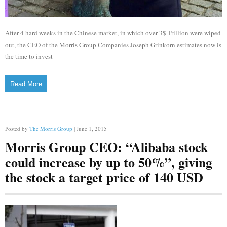
After 4 hard weeks in the Chinese market, in which over 3$ Trillion were wiped
out, the CEO of the Morris Group Companies Joseph Grinkorn estimates now is
the time to invest
Read More
Posted by
The Morris Group
| June 1, 2015
Morris Group CEO: “Alibaba stock
could increase by up to 50%”, giving
the stock a target price of 140 USD