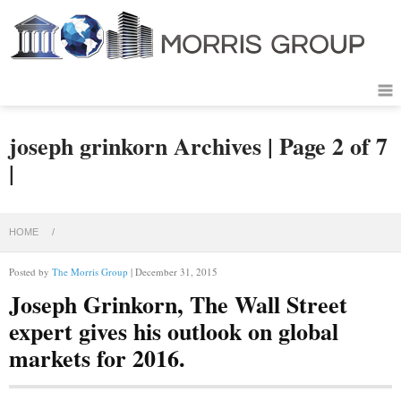
joseph grinkorn Archives | Page 2 of 7
|
HOME
/
Posted by
The Morris Group
| December 31, 2015
Joseph Grinkorn, The Wall Street
expert gives his outlook on global
markets for 2016.