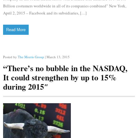
Billion costumers worldwide in all of its companies combined” New York,
April 2, 2015 – Facebook and its subsidiaries, […]
Read More
Posted by
The Morris Group
| March 13, 2015
“There’s no bubble in the NASDAQ,
It could strengthen by up to 15%
during 2015″