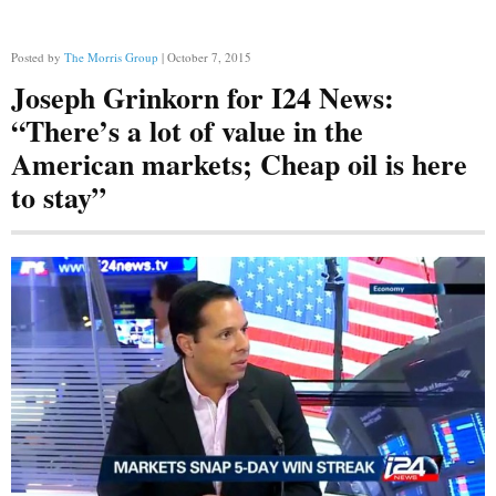
Posted by
The Morris Group
| October 7, 2015
Joseph Grinkorn for I24 News:
“There’s a lot of value in the
American markets; Cheap oil is here
to stay”