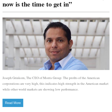
now is the time to get in”
Joseph Grinkorn, The CEO of Morris Group: The profits of the American
corporations are very high, this indicates high strength in the American market
while other world markets are showing low performance.
Read More